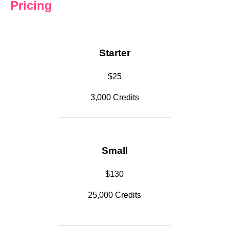
Pricing
Starter
$25
3,000 Credits
Small
$130
25,000 Credits