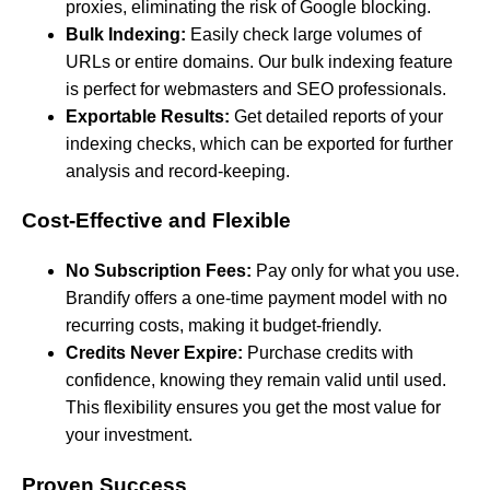
proxies, eliminating the risk of Google blocking.
Bulk Indexing:
Easily check large volumes of
URLs or entire domains. Our bulk indexing feature
is perfect for webmasters and SEO professionals.
Exportable Results:
Get detailed reports of your
indexing checks, which can be exported for further
analysis and record-keeping.
Cost-Effective and Flexible
No Subscription Fees:
Pay only for what you use.
Brandify offers a one-time payment model with no
recurring costs, making it budget-friendly.
Credits Never Expire:
Purchase credits with
confidence, knowing they remain valid until used.
This flexibility ensures you get the most value for
your investment.
Proven Success