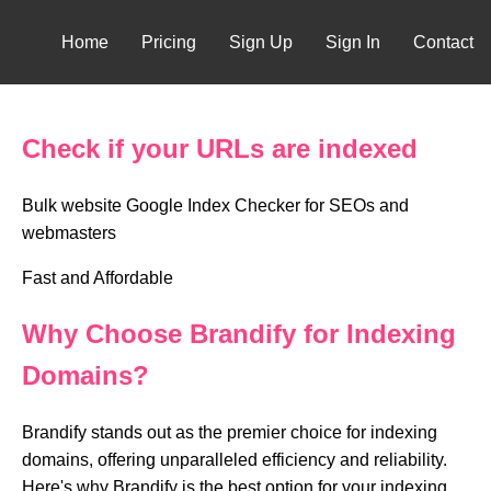
Home
Pricing
Sign Up
Sign In
Contact
Check if your URLs are indexed
Bulk website Google Index Checker for SEOs and
webmasters
Fast and Affordable
Why Choose Brandify for Indexing
Domains?
Brandify stands out as the premier choice for indexing
domains, offering unparalleled efficiency and reliability.
Here's why Brandify is the best option for your indexing