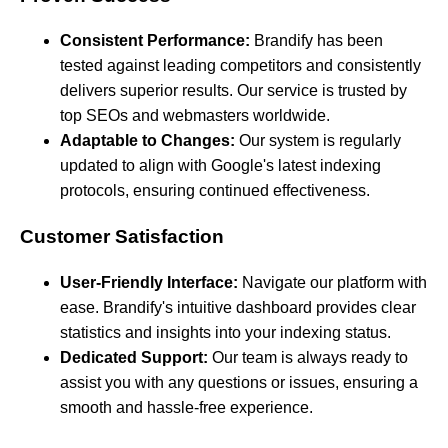
Consistent Performance:
Brandify has been
tested against leading competitors and consistently
delivers superior results. Our service is trusted by
top SEOs and webmasters worldwide.
Adaptable to Changes:
Our system is regularly
updated to align with Google's latest indexing
protocols, ensuring continued effectiveness.
Customer Satisfaction
User-Friendly Interface:
Navigate our platform with
ease. Brandify's intuitive dashboard provides clear
statistics and insights into your indexing status.
Dedicated Support:
Our team is always ready to
assist you with any questions or issues, ensuring a
smooth and hassle-free experience.