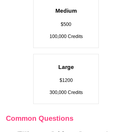
Medium
$500
100,000 Credits
Large
$1200
300,000 Credits
Common Questions