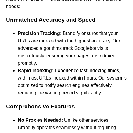
needs:
Unmatched Accuracy and Speed
Precision Tracking:
Brandify ensures that your
URLs are indexed with the highest accuracy. Our
advanced algorithms track Googlebot visits
meticulously, ensuring your pages are indexed
promptly.
Rapid Indexing:
Experience fast indexing times,
with most URLs indexed within hours. Our system is
optimized to notify search engines effectively,
reducing the waiting period significantly.
Comprehensive Features
No Proxies Needed:
Unlike other services,
Brandify operates seamlessly without requiring